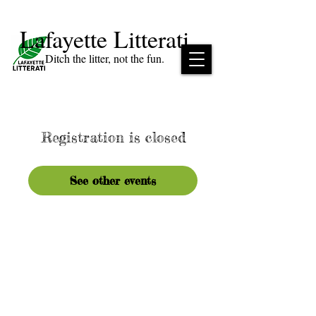
Lafayette Litterati
Ditch the litter, not the fun.
Registration is closed
See other events