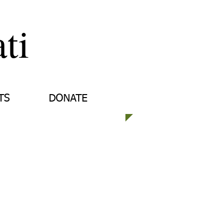
ti
TS
DONATE