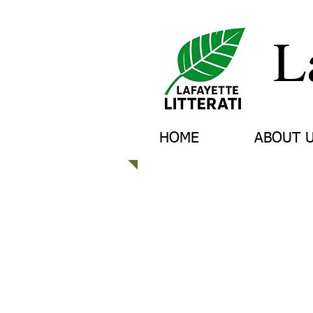
L
HOME
ABOUT 