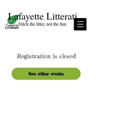
Lafayette Litterati
Ditch the litter, not the fun.
Registration is closed
See other events