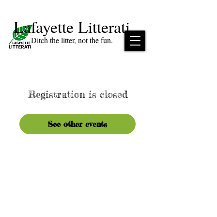
Lafayette Litterati
Ditch the litter, not the fun.
Registration is closed
See other events